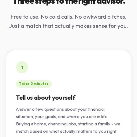
Three steps to the right advisor.
Free to use. No cold calls. No awkward pitches.
Just a match that actually makes sense for you.
1
Takes 2 minutes
Tell us about yourself
Answer a few questions about your financial
situation, your goals, and where you are in life.
Buying a home, changing jobs, starting a family - we
match based on what actually matters to you right