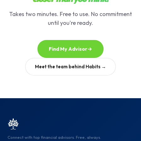
Takes two minutes. Free to use. No commitment
until you're ready.
Find My Advisor
Meet the team behind Habits →
Connect with top financial advisors. Free, always.