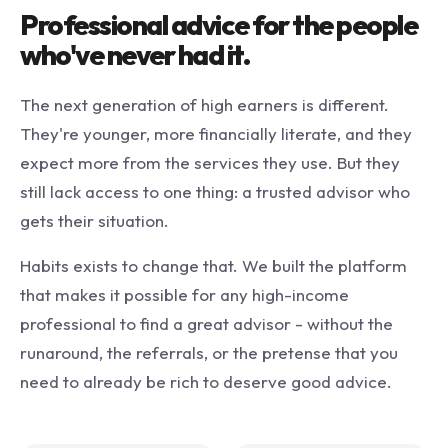
Professional advice for the people
who've never had it.
The next generation of high earners is different.
They're younger, more financially literate, and they
expect more from the services they use. But they
still lack access to one thing: a trusted advisor who
gets their situation.
Habits exists to change that. We built the platform
that makes it possible for any high-income
professional to find a great advisor - without the
runaround, the referrals, or the pretense that you
need to already be rich to deserve good advice.