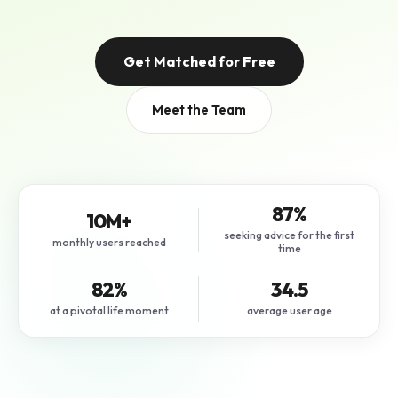
Get Matched for Free
Meet the Team
87%
10M+
seeking advice for the first
monthly users reached
time
82%
34.5
at a pivotal life moment
average user age