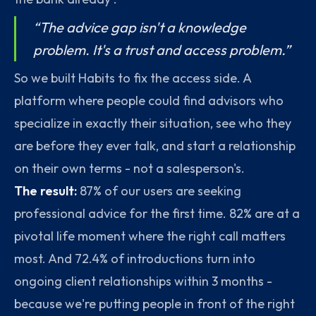
“The advice gap isn't a knowledge
problem. It's a trust and access problem.”
So we built Habits to fix the access side. A
platform where people could find advisors who
specialize in exactly their situation, see who they
are before they ever talk, and start a relationship
on their own terms - not a salesperson's.
The result:
87% of our users are seeking
professional advice for the first time. 82% are at a
pivotal life moment where the right call matters
most. And 72.4% of introductions turn into
ongoing client relationships within 3 months -
because we're putting people in front of the right