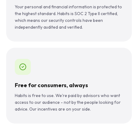
Your personal and financial information is protected to
the highest standard. Habits is SOC 2 Type II certified,
which means our security controls have been
independently audited and verified.
Free for consumers, always
Habits is free to use. We're paid by advisors who want
access to our audience - not by the people looking for
advice. Our incentives are on your side.