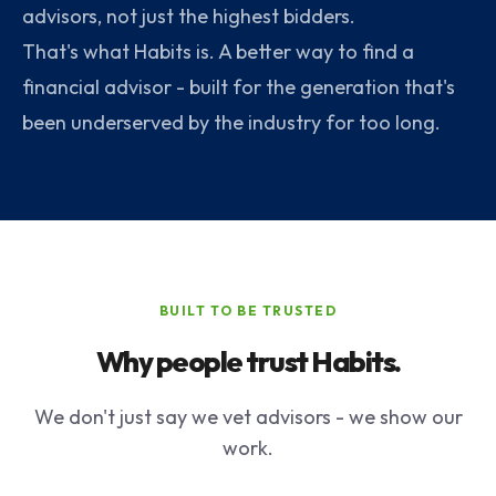
advisors, not just the highest bidders.
That's what Habits is. A better way to find a
financial advisor - built for the generation that's
been underserved by the industry for too long.
BUILT TO BE TRUSTED
Why people trust Habits.
We don't just say we vet advisors - we show our
work.