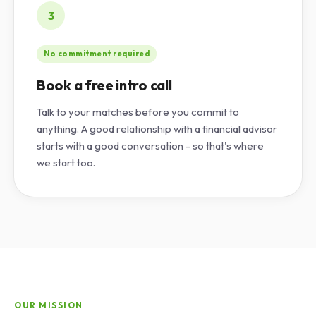
3
No commitment required
Book a free intro call
Talk to your matches before you commit to
anything. A good relationship with a financial advisor
starts with a good conversation - so that's where
we start too.
OUR MISSION