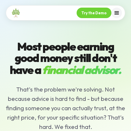
Try the Demo
Most people earning
good money still don't
have a
financial advisor.
That's the problem we're solving. Not
because advice is hard to find - but because
finding someone you can actually trust, at the
right price, for your specific situation? That's
hard. We fixed that.