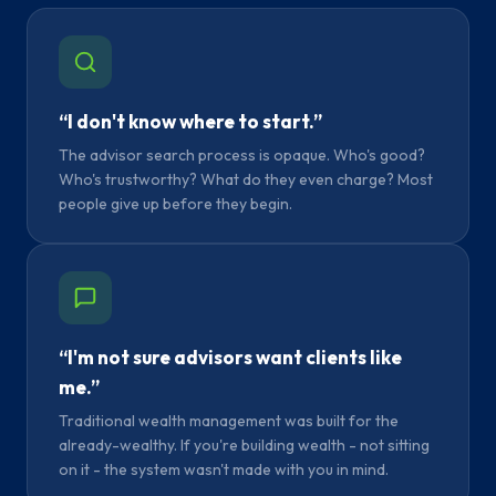
“I don't know where to start.”
The advisor search process is opaque. Who's good?
Who's trustworthy? What do they even charge? Most
people give up before they begin.
“I'm not sure advisors want clients like
me.”
Traditional wealth management was built for the
already-wealthy. If you're building wealth - not sitting
on it - the system wasn't made with you in mind.