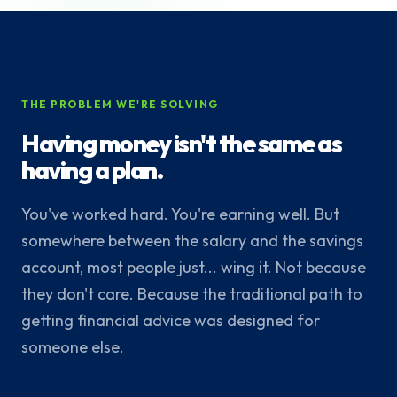
THE PROBLEM WE'RE SOLVING
Having money isn't the same as
having a plan.
You've worked hard. You're earning well. But
somewhere between the salary and the savings
account, most people just... wing it. Not because
they don't care. Because the traditional path to
getting financial advice was designed for
someone else.