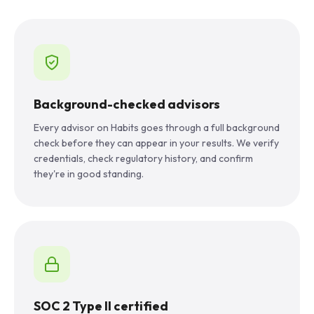
Background-checked advisors
Every advisor on Habits goes through a full background
check before they can appear in your results. We verify
credentials, check regulatory history, and confirm
they're in good standing.
SOC 2 Type II certified