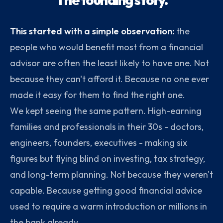
This started with a simple observation:
the
people who would benefit most from a financial
advisor are often the least likely to have one. Not
because they can't afford it. Because no one ever
made it easy for them to find the right one.
We kept seeing the same pattern. High-earning
families and professionals in their 30s - doctors,
engineers, founders, executives - making six
figures but flying blind on investing, tax strategy,
and long-term planning. Not because they weren't
capable. Because getting good financial advice
used to require a warm introduction or millions in
the bank already .