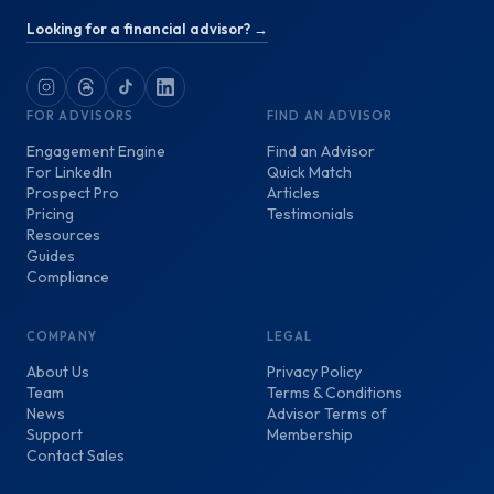
Looking for a financial advisor? →
FOR ADVISORS
FIND AN ADVISOR
Engagement Engine
Find an Advisor
For LinkedIn
Quick Match
Prospect Pro
Articles
Pricing
Testimonials
Resources
Guides
Compliance
COMPANY
LEGAL
About Us
Privacy Policy
Team
Terms & Conditions
News
Advisor Terms of
Support
Membership
Contact Sales