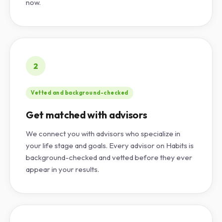
now.
2
Vetted and background-checked
Get matched with advisors
We connect you with advisors who specialize in
your life stage and goals. Every advisor on Habits is
background-checked and vetted before they ever
appear in your results.