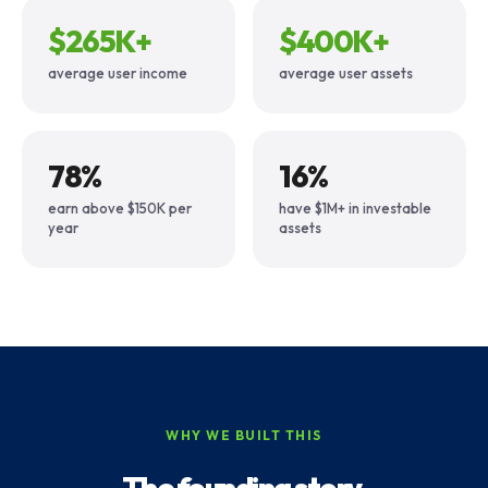
$265K+
$400K+
average user income
average user assets
78%
16%
earn above $150K per
have $1M+ in investable
year
assets
WHY WE BUILT THIS
The founding story.