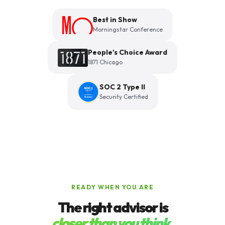
Best in Show
Morningstar Conference
People's Choice Award
1871 Chicago
SOC 2 Type II
Security Certified
READY WHEN YOU ARE
The right advisor is
closer than you think.