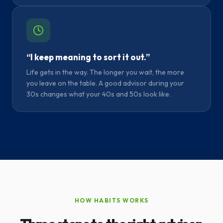
“I keep meaning to sort it out.”
Life gets in the way. The longer you wait, the more
you leave on the table. A good advisor during your
30s changes what your 40s and 50s look like.
HOW HABITS WORKS