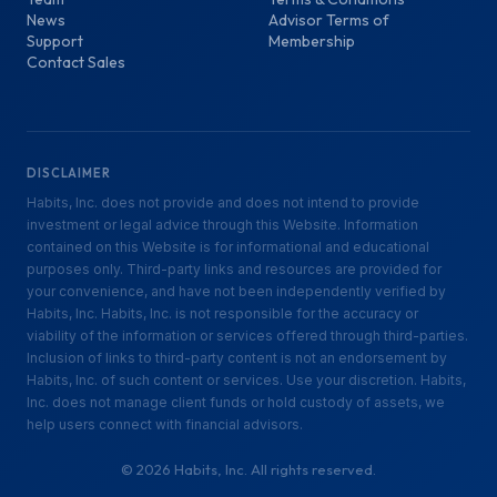
News
Advisor Terms of
Support
Membership
Contact Sales
DISCLAIMER
Habits, Inc. does not provide and does not intend to provide
investment or legal advice through this Website. Information
contained on this Website is for informational and educational
purposes only. Third-party links and resources are provided for
your convenience, and have not been independently verified by
Habits, Inc. Habits, Inc. is not responsible for the accuracy or
viability of the information or services offered through third-parties.
Inclusion of links to third-party content is not an endorsement by
Habits, Inc. of such content or services. Use your discretion. Habits,
Inc. does not manage client funds or hold custody of assets, we
help users connect with financial advisors.
©
2026
Habits, Inc. All rights reserved.