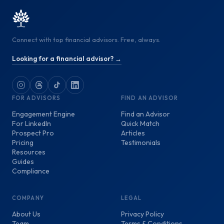
Connect with top financial advisors. Free, always.
Looking for a financial advisor? →
FOR ADVISORS
FIND AN ADVISOR
Engagement Engine
Find an Advisor
For LinkedIn
Quick Match
Prospect Pro
Articles
Pricing
Testimonials
Resources
Guides
Compliance
COMPANY
LEGAL
About Us
Privacy Policy
Team
Terms & Conditions