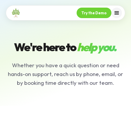
Try the Demo
We're here to
help you.
Whether you have a quick question or need
hands-on support, reach us by phone, email, or
by booking time directly with our team.