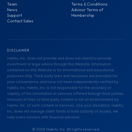
Team
Terms & Conditions
News
Advisor Terms of
Support
Membership
Contact Sales
DISCLAIMER
Habits, Inc. does not provide and does not intend to provide
investment or legal advice through this Website. Information
contained on this Website is for informational and educational
purposes only. Third-party links and resources are provided for
your convenience, and have not been independently verified by
Habits, Inc. Habits, Inc. is not responsible for the accuracy or
viability of the information or services offered through third-parties.
Inclusion of links to third-party content is not an endorsement by
Habits, Inc. of such content or services. Use your discretion. Habits,
Inc. does not manage client funds or hold custody of assets, we
help users connect with financial advisors.
©
2026
Habits, Inc. All rights reserved.