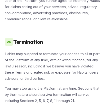
user of the Platform, you further agree to indemnify Habits
for claims arising out of your services, advice, regulatory
non-compliance, advertising practices, disclosures,
communications, or client relationships.
Termination
20
Habits may suspend or terminate your access to all or part
of the Platform at any time, with or without notice, for any
lawful reason, including if we believe you have violated
these Terms or created risk or exposure for Habits, users,
advisors, or third parties.
You may stop using the Platform at any time. Sections that
by their nature should survive termination will survive,
including Sections 2, 5, 6, 7, 8, 11 through 21.