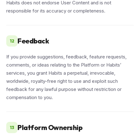
Habits does not endorse User Content and is not
responsible for its accuracy or completeness.
Feedback
12
If you provide suggestions, feedback, feature requests,
comments, or ideas relating to the Platform or Habits’
services, you grant Habits a perpetual, irrevocable,
worldwide, royalty-free right to use and exploit such
feedback for any lawful purpose without restriction or
compensation to you.
Platform Ownership
13