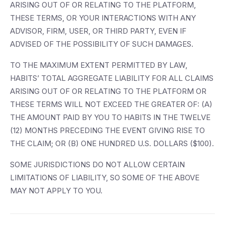
ARISING OUT OF OR RELATING TO THE PLATFORM,
THESE TERMS, OR YOUR INTERACTIONS WITH ANY
ADVISOR, FIRM, USER, OR THIRD PARTY, EVEN IF
ADVISED OF THE POSSIBILITY OF SUCH DAMAGES.
TO THE MAXIMUM EXTENT PERMITTED BY LAW,
HABITS’ TOTAL AGGREGATE LIABILITY FOR ALL CLAIMS
ARISING OUT OF OR RELATING TO THE PLATFORM OR
THESE TERMS WILL NOT EXCEED THE GREATER OF: (A)
THE AMOUNT PAID BY YOU TO HABITS IN THE TWELVE
(12) MONTHS PRECEDING THE EVENT GIVING RISE TO
THE CLAIM; OR (B) ONE HUNDRED U.S. DOLLARS ($100).
SOME JURISDICTIONS DO NOT ALLOW CERTAIN
LIMITATIONS OF LIABILITY, SO SOME OF THE ABOVE
MAY NOT APPLY TO YOU.