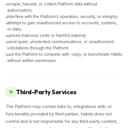
scrape, harvest, or collect Platform data without
authorization;
interfere with the Platform’s operation, security, or integrity;
attempt to gain unauthorized access to accounts, systems,
or data;
upload malicious code or harmful material;
send spam, unsolicited communications, or unauthorized
solicitations through the Platform;
use the Platform to compete with, copy, or benchmark Habits
without written permission.
Third-Party Services
15
The Platform may contain links to, integrations with, or
functionality provided by third parties. Habits does not
control and is not responsible for any third-party content,