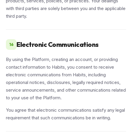
products, services, policies, or practices. Your dealings
with third parties are solely between you and the applicable
third party.
Electronic Communications
16
By using the Platform, creating an account, or providing
contact information to Habits, you consent to receive
electronic communications from Habits, including
operational notices, disclosures, legally required notices,
service announcements, and other communications related
to your use of the Platform.
You agree that electronic communications satisfy any legal
requirement that such communications be in writing.