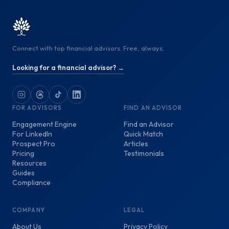
Connect with top financial advisors. Free, always.
Looking for a financial advisor? →
FOR ADVISORS
FIND AN ADVISOR
Engagement Engine
Find an Advisor
For LinkedIn
Quick Match
Prospect Pro
Articles
Pricing
Testimonials
Resources
Guides
Compliance
COMPANY
LEGAL
About Us
Privacy Policy