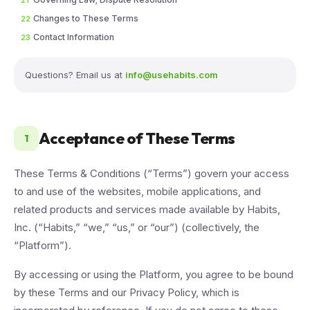
21
Changes to These Terms
22
Contact Information
23
Questions? Email us at
info@usehabits.com
Acceptance of These Terms
1
These Terms & Conditions (“Terms”) govern your access
to and use of the websites, mobile applications, and
related products and services made available by Habits,
Inc. (“Habits,” “we,” “us,” or “our”) (collectively, the
“Platform”).
By accessing or using the Platform, you agree to be bound
by these Terms and our Privacy Policy, which is