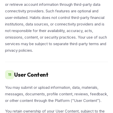
or retrieve account information through third-party data
connectivity providers. Such features are optional and
user-initiated. Habits does not control third-party financial
institutions, data sources, or connectivity providers and is
not responsible for their availability, accuracy, acts,
omissions, content, or security practices. Your use of such
services may be subject to separate third-party terms and
privacy policies.
User Content
11
You may submit or upload information, data, materials,
messages, documents, profile content, reviews, feedback,
or other content through the Platform (“User Content”).
You retain ownership of your User Content, subject to the