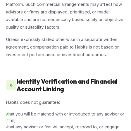
Platform. Such commercial arrangements may affect how
advisors or firms are displayed, prioritized, or made
available and are not necessarily based solely on objective
quality or suitability factors.
Unless expressly stated otherwise in a separate written
agreement, compensation paid to Habits is not based on
investment performance or investment outcomes.
Identity Verification and Financial
8
Account Linking
Habits does not guarantee:
that you will be matched with or introduced to any advisor or
firm;
that any advisor or firm will accept, respond to, or engage