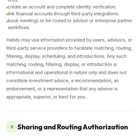
create an account and complete identity verification;
link financial accounts through third-party integrations;
book meetings or be routed to advisor or enterprise partner
workflows.
Habits may use information provided by users, advisors, or
third-party service providers to facilitate matching, routing,
filtering, display, scheduling, and introductions. Any such
matching, routing, filtering, display, or introduction is
informational and operational in nature only and does not
constitute investment advice, a recommendation, an
endorsement, or a representation that any advisor is
appropriate, superior, or best for you.
Sharing and Routing Authorization
5