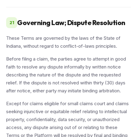
Governing Law; Dispute Resolution
21
These Terms are governed by the laws of the State of
Indiana, without regard to conflict-of-laws principles.
Before filing a claim, the parties agree to attempt in good
faith to resolve any dispute informally by written notice
describing the nature of the dispute and the requested
relief. If the dispute is not resolved within thirty (30) days
after notice, either party may initiate binding arbitration.
Except for claims eligible for small claims court and claims
seeking injunctive or equitable relief relating to intellectual
property, confidentiality, data security, or unauthorized
access, any dispute arising out of or relating to these
Terms or the Platform will be resolved by final and binding