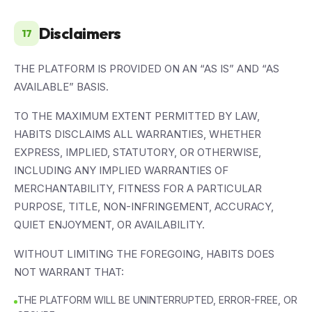
Disclaimers
17
THE PLATFORM IS PROVIDED ON AN “AS IS” AND “AS
AVAILABLE” BASIS.
TO THE MAXIMUM EXTENT PERMITTED BY LAW,
HABITS DISCLAIMS ALL WARRANTIES, WHETHER
EXPRESS, IMPLIED, STATUTORY, OR OTHERWISE,
INCLUDING ANY IMPLIED WARRANTIES OF
MERCHANTABILITY, FITNESS FOR A PARTICULAR
PURPOSE, TITLE, NON-INFRINGEMENT, ACCURACY,
QUIET ENJOYMENT, OR AVAILABILITY.
WITHOUT LIMITING THE FOREGOING, HABITS DOES
NOT WARRANT THAT:
THE PLATFORM WILL BE UNINTERRUPTED, ERROR-FREE, OR