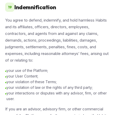
Indemnification
19
You agree to defend, indemnify, and hold harmless Habits
and its affiliates, officers, directors, employees,
contractors, and agents from and against any claims,
demands, actions, proceedings, liabilities, damages,
judgments, settlements, penalties, fines, costs, and
expenses, including reasonable attorneys’ fees, arising out
of or relating to:
your use of the Platform;
your User Content;
your violation of these Terms;
your violation of law or the rights of any third party;
your interactions or disputes with any advisor, firm, or other
user.
If you are an advisor, advisory firm, or other commercial