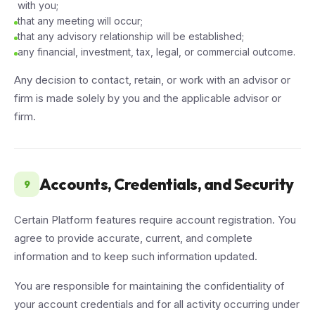
with you;
that any meeting will occur;
that any advisory relationship will be established;
any financial, investment, tax, legal, or commercial outcome.
Any decision to contact, retain, or work with an advisor or
firm is made solely by you and the applicable advisor or
firm.
Accounts, Credentials, and Security
9
Certain Platform features require account registration. You
agree to provide accurate, current, and complete
information and to keep such information updated.
You are responsible for maintaining the confidentiality of
your account credentials and for all activity occurring under