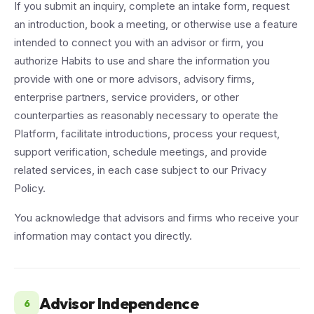
If you submit an inquiry, complete an intake form, request
an introduction, book a meeting, or otherwise use a feature
intended to connect you with an advisor or firm, you
authorize Habits to use and share the information you
provide with one or more advisors, advisory firms,
enterprise partners, service providers, or other
counterparties as reasonably necessary to operate the
Platform, facilitate introductions, process your request,
support verification, schedule meetings, and provide
related services, in each case subject to our Privacy
Policy.
You acknowledge that advisors and firms who receive your
information may contact you directly.
Advisor Independence
6