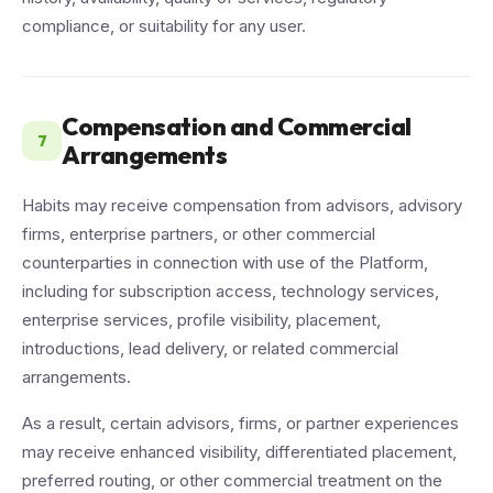
compliance, or suitability for any user.
Compensation and Commercial
7
Arrangements
Habits may receive compensation from advisors, advisory
firms, enterprise partners, or other commercial
counterparties in connection with use of the Platform,
including for subscription access, technology services,
enterprise services, profile visibility, placement,
introductions, lead delivery, or related commercial
arrangements.
As a result, certain advisors, firms, or partner experiences
may receive enhanced visibility, differentiated placement,
preferred routing, or other commercial treatment on the