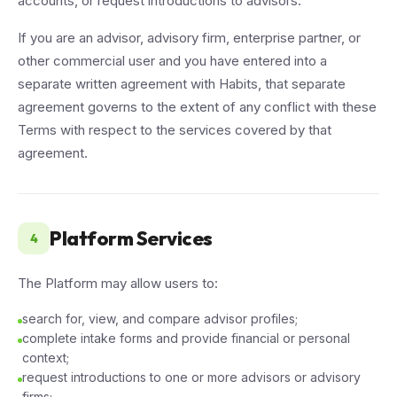
accounts, or request introductions to advisors.
If you are an advisor, advisory firm, enterprise partner, or
other commercial user and you have entered into a
separate written agreement with Habits, that separate
agreement governs to the extent of any conflict with these
Terms with respect to the services covered by that
agreement.
Platform Services
4
The Platform may allow users to:
search for, view, and compare advisor profiles;
complete intake forms and provide financial or personal
context;
request introductions to one or more advisors or advisory
firms;