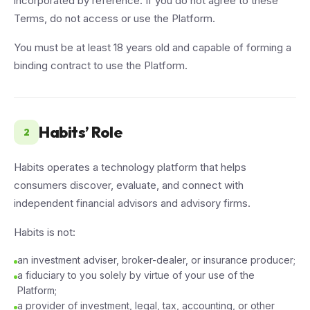
incorporated by reference. If you do not agree to these
Terms, do not access or use the Platform.
You must be at least 18 years old and capable of forming a
binding contract to use the Platform.
Habits’ Role
2
Habits operates a technology platform that helps
consumers discover, evaluate, and connect with
independent financial advisors and advisory firms.
Habits is not:
an investment adviser, broker-dealer, or insurance producer;
a fiduciary to you solely by virtue of your use of the
Platform;
a provider of investment, legal, tax, accounting, or other