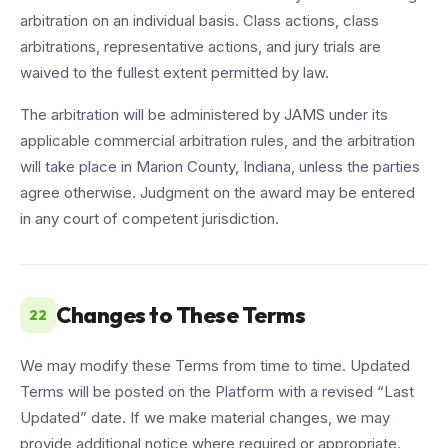
arbitration on an individual basis. Class actions, class
arbitrations, representative actions, and jury trials are
waived to the fullest extent permitted by law.
The arbitration will be administered by JAMS under its
applicable commercial arbitration rules, and the arbitration
will take place in Marion County, Indiana, unless the parties
agree otherwise. Judgment on the award may be entered
in any court of competent jurisdiction.
Changes to These Terms
22
We may modify these Terms from time to time. Updated
Terms will be posted on the Platform with a revised “Last
Updated” date. If we make material changes, we may
provide additional notice where required or appropriate.