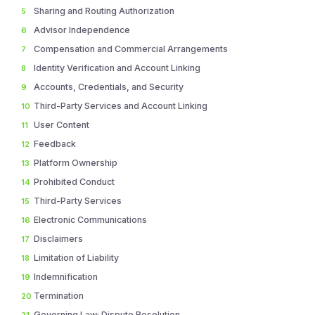
Sharing and Routing Authorization
5
Advisor Independence
6
Compensation and Commercial Arrangements
7
Identity Verification and Account Linking
8
Accounts, Credentials, and Security
9
Third-Party Services and Account Linking
10
User Content
11
Feedback
12
Platform Ownership
13
Prohibited Conduct
14
Third-Party Services
15
Electronic Communications
16
Disclaimers
17
Limitation of Liability
18
Indemnification
19
Termination
20
Governing Law; Dispute Resolution