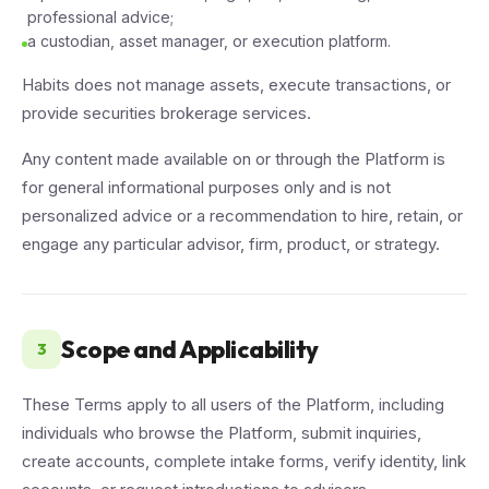
professional advice;
a custodian, asset manager, or execution platform.
Habits does not manage assets, execute transactions, or
provide securities brokerage services.
Any content made available on or through the Platform is
for general informational purposes only and is not
personalized advice or a recommendation to hire, retain, or
engage any particular advisor, firm, product, or strategy.
Scope and Applicability
3
These Terms apply to all users of the Platform, including
individuals who browse the Platform, submit inquiries,
create accounts, complete intake forms, verify identity, link