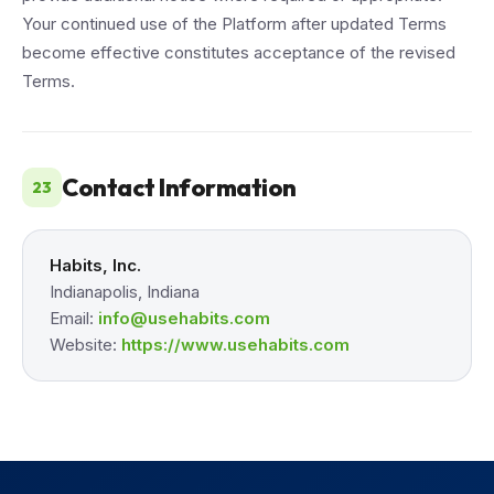
Your continued use of the Platform after updated Terms
become effective constitutes acceptance of the revised
Terms.
Contact Information
23
Habits, Inc.
Indianapolis, Indiana
Email:
info@usehabits.com
Website:
https://www.usehabits.com