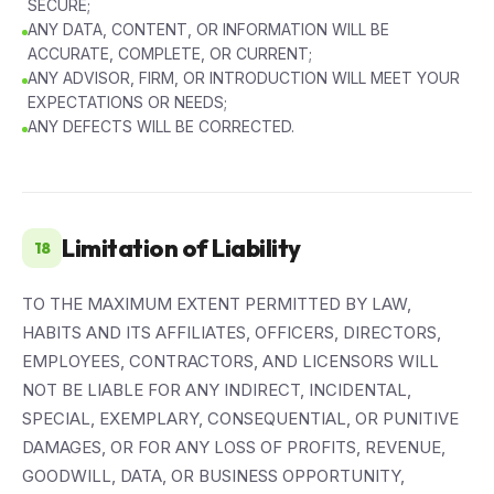
SECURE;
ANY DATA, CONTENT, OR INFORMATION WILL BE
ACCURATE, COMPLETE, OR CURRENT;
ANY ADVISOR, FIRM, OR INTRODUCTION WILL MEET YOUR
EXPECTATIONS OR NEEDS;
ANY DEFECTS WILL BE CORRECTED.
Limitation of Liability
18
TO THE MAXIMUM EXTENT PERMITTED BY LAW,
HABITS AND ITS AFFILIATES, OFFICERS, DIRECTORS,
EMPLOYEES, CONTRACTORS, AND LICENSORS WILL
NOT BE LIABLE FOR ANY INDIRECT, INCIDENTAL,
SPECIAL, EXEMPLARY, CONSEQUENTIAL, OR PUNITIVE
DAMAGES, OR FOR ANY LOSS OF PROFITS, REVENUE,
GOODWILL, DATA, OR BUSINESS OPPORTUNITY,