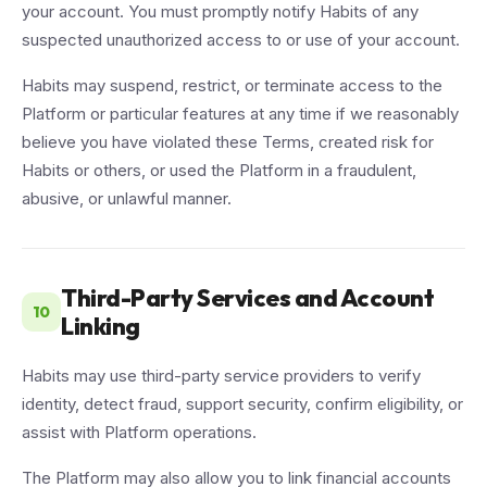
your account. You must promptly notify Habits of any
suspected unauthorized access to or use of your account.
Habits may suspend, restrict, or terminate access to the
Platform or particular features at any time if we reasonably
believe you have violated these Terms, created risk for
Habits or others, or used the Platform in a fraudulent,
abusive, or unlawful manner.
Third-Party Services and Account
10
Linking
Habits may use third-party service providers to verify
identity, detect fraud, support security, confirm eligibility, or
assist with Platform operations.
The Platform may also allow you to link financial accounts