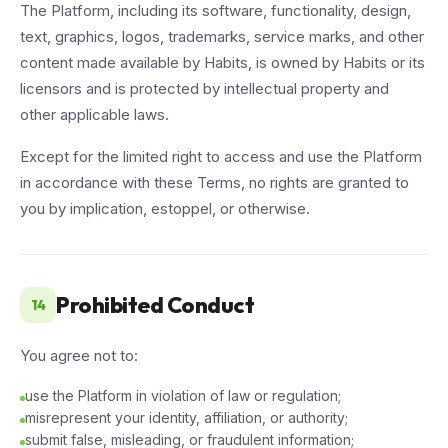
The Platform, including its software, functionality, design,
text, graphics, logos, trademarks, service marks, and other
content made available by Habits, is owned by Habits or its
licensors and is protected by intellectual property and
other applicable laws.
Except for the limited right to access and use the Platform
in accordance with these Terms, no rights are granted to
you by implication, estoppel, or otherwise.
Prohibited Conduct
14
You agree not to:
use the Platform in violation of law or regulation;
misrepresent your identity, affiliation, or authority;
submit false, misleading, or fraudulent information;