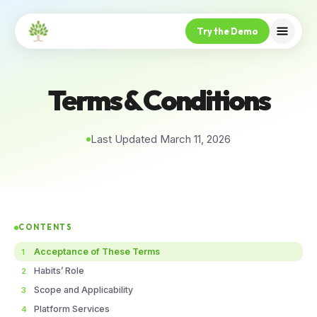
Try the Demo
Terms & Conditions
Last Updated March 11, 2026
CONTENTS
Acceptance of These Terms
1
Habits’ Role
2
Scope and Applicability
3
Platform Services
4