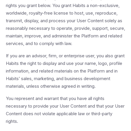
rights you grant below. You grant Habits a non-exclusive,
worldwide, royalty-free license to host, use, reproduce,
transmit, display, and process your User Content solely as
reasonably necessary to operate, provide, support, secure,
maintain, improve, and administer the Platform and related
services, and to comply with law.
If you are an advisor, firm, or enterprise user, you also grant
Habits the right to display and use your name, logo, profile
information, and related materials on the Platform and in
Habits’ sales, marketing, and business development
materials, unless otherwise agreed in writing.
You represent and warrant that you have all rights
necessary to provide your User Content and that your User
Content does not violate applicable law or third-party
rights.