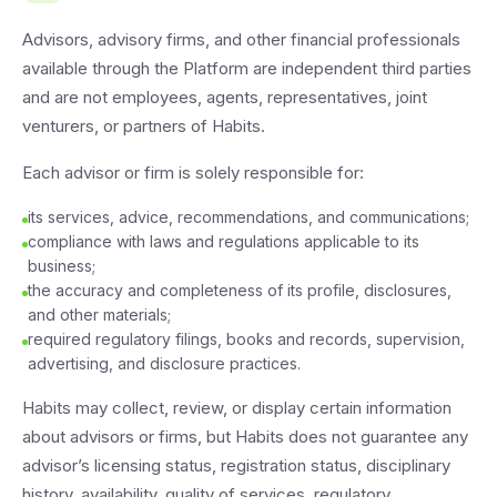
Advisors, advisory firms, and other financial professionals
available through the Platform are independent third parties
and are not employees, agents, representatives, joint
venturers, or partners of Habits.
Each advisor or firm is solely responsible for:
its services, advice, recommendations, and communications;
compliance with laws and regulations applicable to its
business;
the accuracy and completeness of its profile, disclosures,
and other materials;
required regulatory filings, books and records, supervision,
advertising, and disclosure practices.
Habits may collect, review, or display certain information
about advisors or firms, but Habits does not guarantee any
advisor’s licensing status, registration status, disciplinary
history, availability, quality of services, regulatory