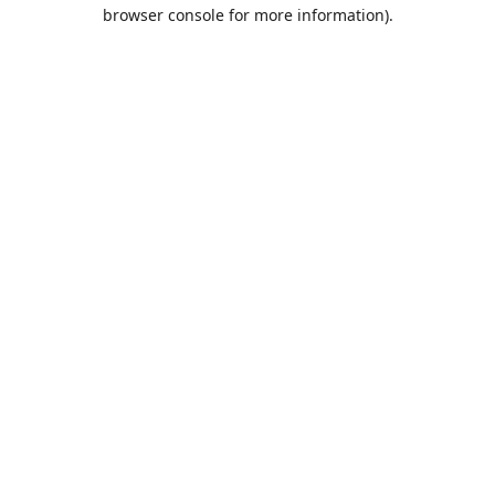
browser console for more information).