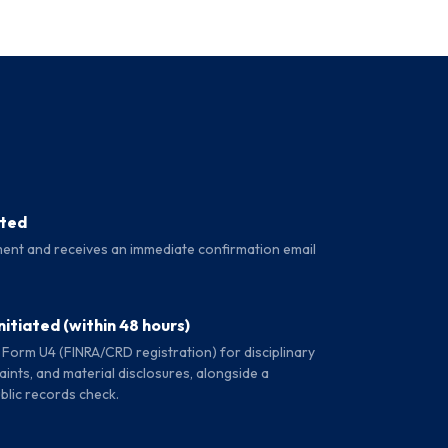
ated
ent and receives an immediate confirmation email
itiated (within 48 hours)
 Form U4 (FINRA/CRD registration) for disciplinary
ints, and material disclosures, alongside a
blic records check.