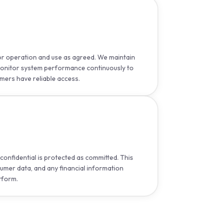
for operation and use as agreed. We maintain
onitor system performance continuously to
mers have reliable access.
confidential is protected as committed. This
sumer data, and any financial information
tform.