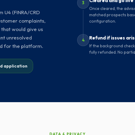
Cleared and go live
3
Once cleared, the adviso
orm U4 (FINRA/CRD
matched prospects base
 customer complaints,
configuration.
 that would give us
ant unresolved
Refund if issues ari
4
d for the platform.
If the background check 
fully refunded. No partia
ed application
DATA & PRIVACY