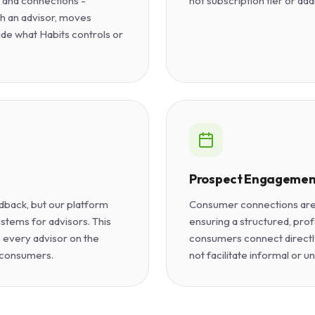
s and connections -
not subscription tier or add
h an advisor, moves
ide what Habits controls or
Prospect Engagemen
dback, but our platform
Consumer connections are 
stems for advisors. This
ensuring a structured, prof
 every advisor on the
consumers connect directl
 consumers.
not facilitate informal or u