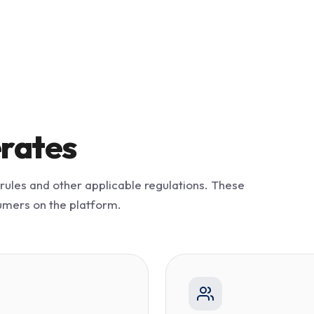
rates
 rules and other applicable regulations. These
umers on the platform.