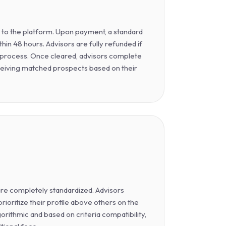
y to the platform. Upon payment, a standard
hin 48 hours. Advisors are fully refunded if
is process. Once cleared, advisors complete
ceiving matched prospects based on their
 are completely standardized. Advisors
ioritize their profile above others on the
gorithmic and based on criteria compatibility,