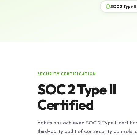
SOC 2 Type II
SECURITY CERTIFICATION
SOC 2 Type II
Certified
Habits has achieved SOC 2 Type II certific
third-party audit of our security controls,