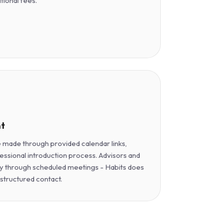
itional fees.
t
made through provided calendar links,
essional introduction process. Advisors and
y through scheduled meetings - Habits does
nstructured contact.