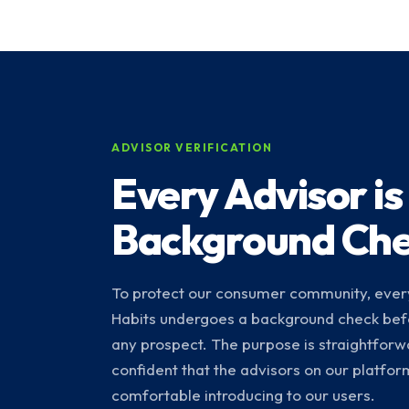
ADVISOR VERIFICATION
Every Advisor is
Background Ch
To protect our consumer community, every
Habits undergoes a background check bef
any prospect. The purpose is straightforw
confident that the advisors on our platfo
comfortable introducing to our users.