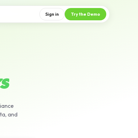
Sign in
Try the Demo
s
liance
ta, and