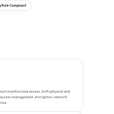
 Rule Compliant
nst unauthorized access, both physical and
er access management, encryption, network
onse.