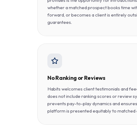
provides is the opportunity for introduction
whether a matched prospect books time wit
forward, or becomes a client is entirely outs
guarantees.
No Ranking or Reviews
Habits welcomes client testimonials and fee
does not include ranking scores or review sy
prevents pay-to-play dynamics and ensures
platform is presented equitably to matched