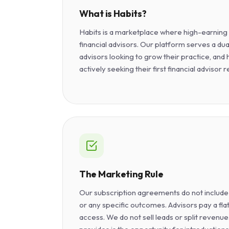
What is Habits?
Habits is a marketplace where high-earnin
financial advisors. Our platform serves a dua
advisors looking to grow their practice, and
actively seeking their first financial advisor r
The Marketing Rule
Our subscription agreements do not include
or any specific outcomes. Advisors pay a fla
access. We do not sell leads or split revenu