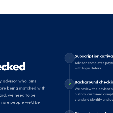
Subscription activ
1
ecked
Advisor completes paym
with login details.
 advisor who joins
Background check in
2
ore being matched with
We review the advisor’s
history, customer compla
ard: we need to be
standard identity and pu
rm are people we’d be