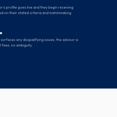
r’s profile goes live and they begin receiving
d on their stated criteria and matchmaking
se
surfaces any disqualifying issues, the advisor is
l fees, no ambiguity.