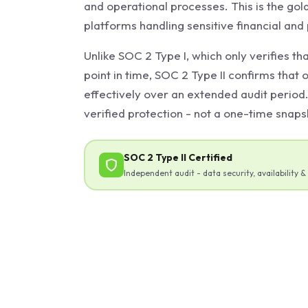
and operational processes. This is the gol
platforms handling sensitive financial and
Unlike SOC 2 Type I, which only verifies tha
point in time, SOC 2 Type II confirms that 
effectively over an extended audit period
verified protection - not a one-time snaps
SOC 2 Type II Certified
Independent audit - data security, availability & 