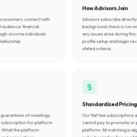
How Advisors Join
g consumers connect with
Advisors subscribe directl
l audience: financial
background check is run wit
 high-income individuals
any issues arise during th
elationship.
profile setup and begin re
stated criteria.
Standardized Pricing
 guarantees of meetings,
Our flat fee subscriptions
t subscription for platform
cannot pay to promote or pr
e. What the platform
platform. All matching is al