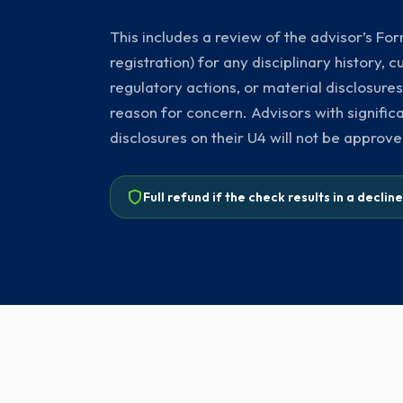
This includes a review of the advisor’s F
registration) for any disciplinary history,
regulatory actions, or material disclosures
reason for concern. Advisors with signific
disclosures on their U4 will not be approve
Full refund if the check results in a declin