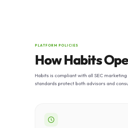
PLATFORM POLICIES
How Habits Ope
Habits is compliant with all SEC marketing
standards protect both advisors and cons