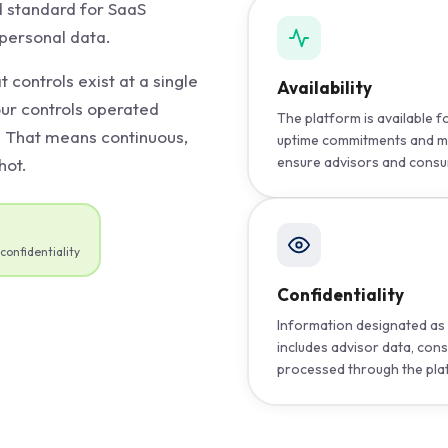
d standard for SaaS
 personal data.
t controls exist at a single
Availability
our controls operated
The platform is available 
. That means continuous,
uptime commitments and m
ensure advisors and consu
hot.
confidentiality
Confidentiality
Information designated as 
includes advisor data, con
processed through the pla