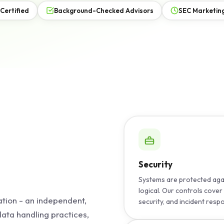
 Certified
Background-Checked Advisors
SEC Marketing
Security
Systems are protected agai
logical. Our controls cov
ation - an independent,
security, and incident resp
 data handling practices,