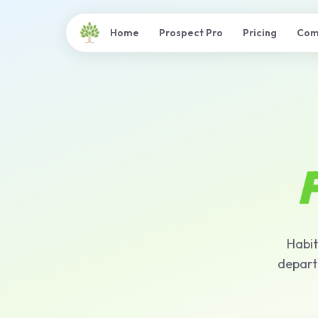
Home
Prospect Pro
Pricing
Com
F
Habit
depart