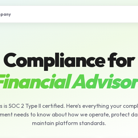
pany
Compliance for
inancial Advisor
s is SOC 2 Type II certified. Here’s everything your comp
ment needs to know about how we operate, protect da
maintain platform standards.