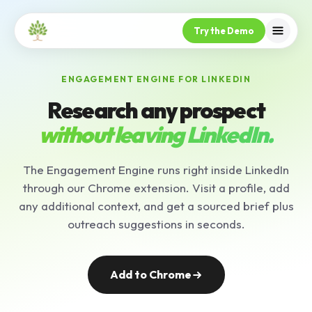
Try the Demo
ENGAGEMENT ENGINE FOR LINKEDIN
Research any prospect
without leaving LinkedIn.
The Engagement Engine runs right inside LinkedIn
through our Chrome extension. Visit a profile, add
any additional context, and get a sourced brief plus
outreach suggestions in seconds.
Add to Chrome