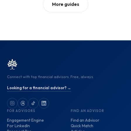
More guides
Connect with top financial advisors. Free, always.
Looking for a financial advisor? →
FOR ADVISORS
FIND AN ADVISOR
Engagement Engine
Find an Advisor
For LinkedIn
Quick Match