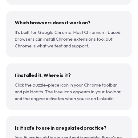
Which browsers does it work on?
It's built for Google Chrome. Most Chromium-based
browsers can install Chrome extensions too, but
Chrome is what we test and support.
I installed it. Where is it?
Click the puzzle-piece icon in your Chrome toolbar
and pin Habits. The tree icon appears in your toolbar,
and the engine activates when you're on LinkedIn.
Is it safe to use in a regulated practice?
Yes. Every insight is sourced and traceable, there's no