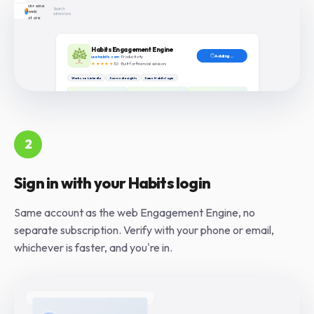
2
Sign in with your Habits login
Same account as the web Engagement Engine, no
separate subscription. Verify with your phone or email,
whichever is faster, and you're in.