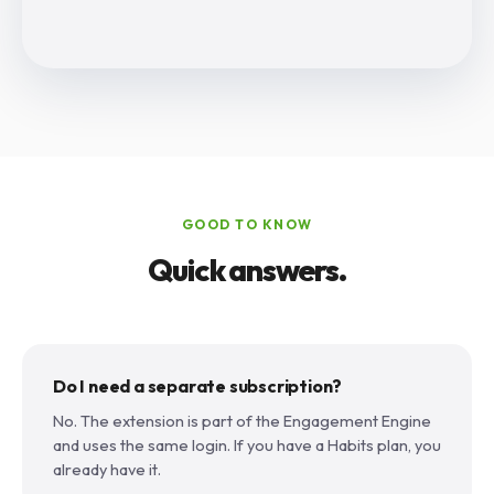
GOOD TO KNOW
Quick answers.
Do I need a separate subscription?
No. The extension is part of the Engagement Engine
and uses the same login. If you have a Habits plan, you
already have it.