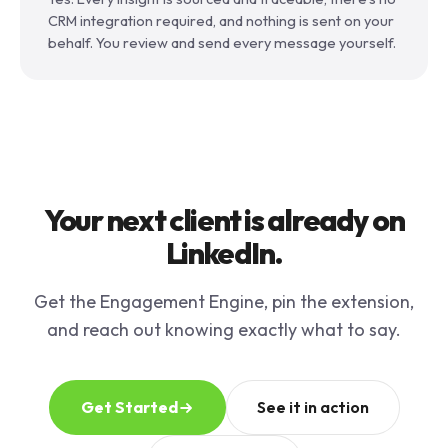
CRM integration required, and nothing is sent on your
behalf. You review and send every message yourself.
Your next client is already on
LinkedIn.
Get the Engagement Engine, pin the extension,
and reach out knowing exactly what to say.
Get Started
See it in action