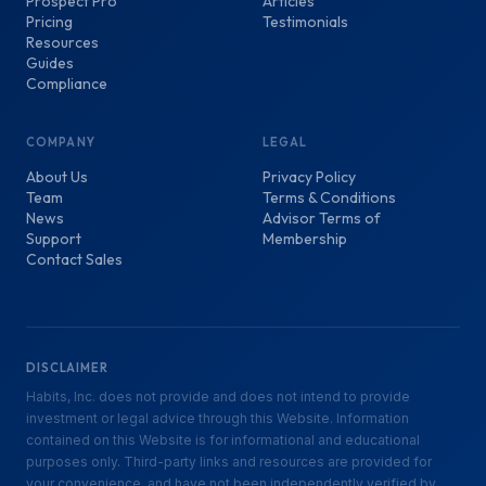
Prospect Pro
Articles
Pricing
Testimonials
Resources
Guides
Compliance
COMPANY
LEGAL
About Us
Privacy Policy
Team
Terms & Conditions
News
Advisor Terms of
Support
Membership
Contact Sales
DISCLAIMER
Habits, Inc. does not provide and does not intend to provide
investment or legal advice through this Website. Information
contained on this Website is for informational and educational
purposes only. Third-party links and resources are provided for
your convenience, and have not been independently verified by