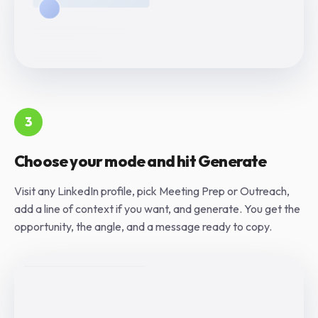
3
Choose your mode and hit Generate
Visit any LinkedIn profile, pick Meeting Prep or Outreach,
add a line of context if you want, and generate. You get the
opportunity, the angle, and a message ready to copy.