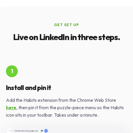
GET SET UP
Live on LinkedIn in three steps.
1
Install and pin it
Add the Habits extension from the Chrome Web Store
here
, then pin it from the puzzle-piece menu so the Habits
icon sits in your toolbar. Takes under a minute.